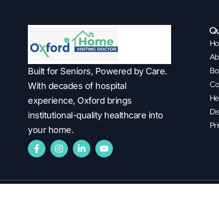
Qu
H
Ab
Bo
Built for Seniors, Powered by Care.
Co
With decades of hospital
He
experience, Oxford brings
Di
institutional-quality healthcare into
Pri
your home.
Copyright ©2026
Oxford Healthcare.
All Rights Reserved