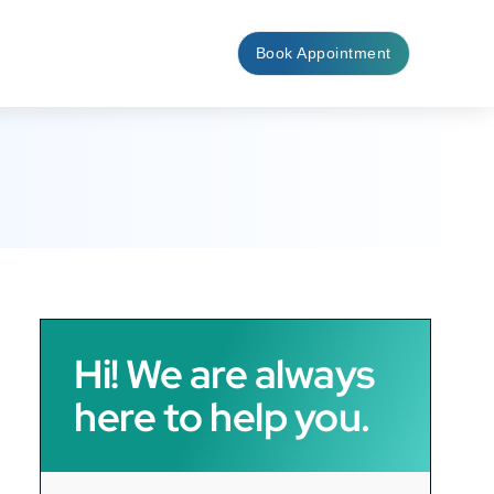
Book Appointment
Hi! We are always
here to help you.