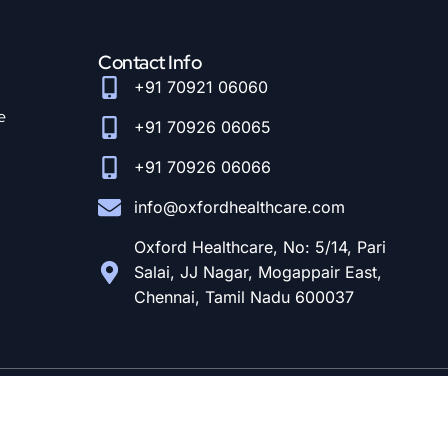
Contact Info
+91 70921 06060
e
+91 70926 06065
+91 70926 06066
info@oxfordhealthcare.com
Oxford Healthcare, No: 5/14, Pari
Salai, JJ Nagar, Mogappair East,
Chennai, Tamil Nadu 600037
© Designed and Developed By
CloudStar Digital