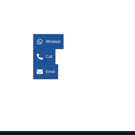
Whatapp
Call
Email