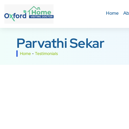
Home
Ab
Parvathi Sekar
Home
-
Testimonials