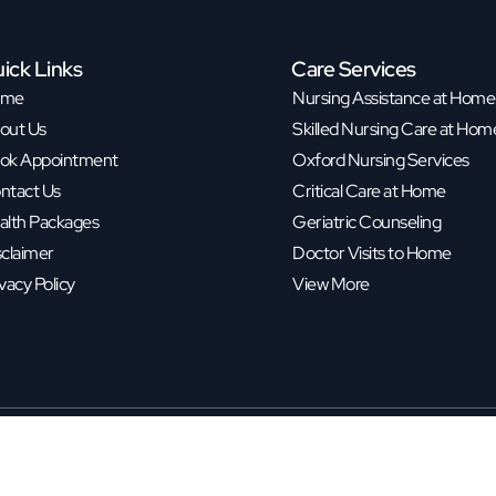
ick Links
Care Services
ome
Nursing Assistance at Home
out Us
Skilled Nursing Care at Hom
ok Appointment
Oxford Nursing Services
ntact Us
Critical Care at Home
alth Packages
Geriatric Counseling
sclaimer
Doctor Visits to Home
vacy Policy
View More