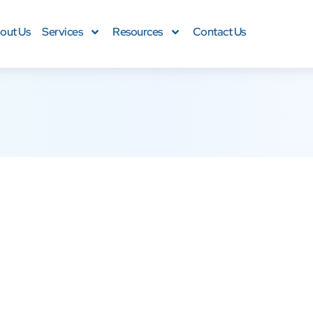
out Us
Services
Resources
Contact Us