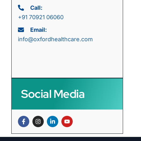
Call:
+91 70921 06060
Email:
info@oxfordhealthcare.com
Social Media