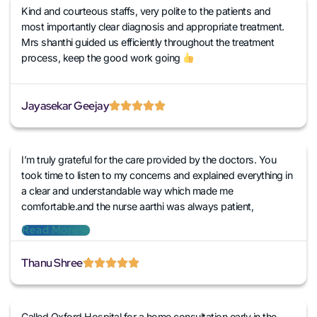
Kind and courteous staffs, very polite to the patients and
most importantly clear diagnosis and appropriate treatment.
Mrs shanthi guided us efficiently throughout the treatment
process, keep the good work going
Jayasekar Geejay
I’m truly grateful for the care provided by the doctors. You
took time to listen to my concerns and explained everything in
a clear and understandable way which made me
comfortable.and the nurse aarthi was always patient,
professional and attentive addressing all my needs promptly.
Read More
I’m thankful for everything they did to me
Thanu Shree
Called Oxford Hospital for a home consultation early in the