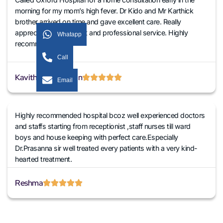
morning for my mom’s high fever. Dr Kido and Mr Karthick
brother arrived on time and gave excellent care. Really
appreciate their prompt and professional service. Highly
Whatapp
recommended!
Call
Kavitha Venkatesan
Email
Highly recommended hospital bcoz well experienced doctors
and staffs starting from receptionist ,staff nurses till ward
boys and house keeping with perfect care.Especially
Dr.Prasanna sir well treated every patients with a very kind-
hearted treatment.
Reshma