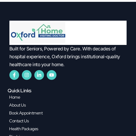
Built for Seniors, Powered by Care. With decades of
hospital experience, Oxford brings institutional-quality
healthcare into your home.
Quick Links
Home
About Us
Book Appointment
Contact Us
Health Packages