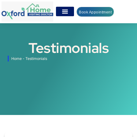
Book Appointment
Testimonials
Home
-
Testimonials