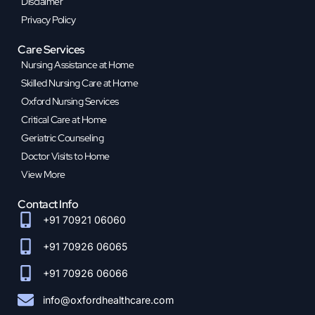
Disclaimer
Privacy Policy
Care Services
Nursing Assistance at Home
Skilled Nursing Care at Home
Oxford Nursing Services
Critical Care at Home
Geriatric Counseling
Doctor Visits to Home
View More
Contact Info
+91 70921 06060
+91 70926 06065
+91 70926 06066
info@oxfordhealthcare.com