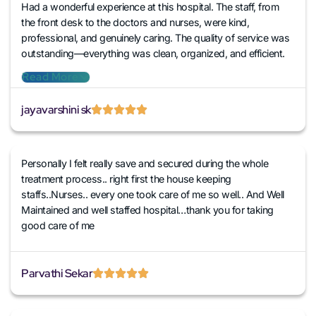
Had a wonderful experience at this hospital. The staff, from
the front desk to the doctors and nurses, were kind,
professional, and genuinely caring. The quality of service was
outstanding—everything was clean, organized, and efficient.
The doctors were attentive and explained things clearly, and
Read More
the nurses went above and beyond to ensure comfort and
care. I’m truly grateful for the compassionate treatment I
jayavarshini sk
received. Highly recommend!
Personally I felt really save and secured during the whole
treatment process.. right first the house keeping
staffs..Nurses.. every one took care of me so well.. And Well
Maintained and well staffed hospital…thank you for taking
good care of me
Parvathi Sekar