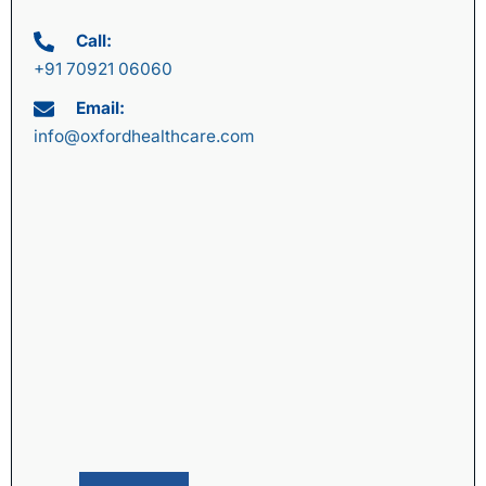
Call:
+91 70921 06060
Email:
info@oxfordhealthcare.com