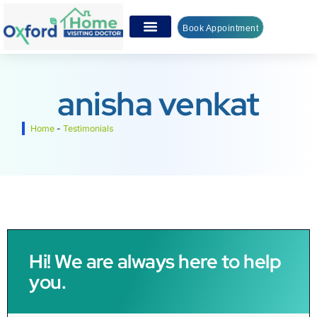
Book Appointment
anisha venkat
Home
-
Testimonials
Hi! We are always here to help
you.