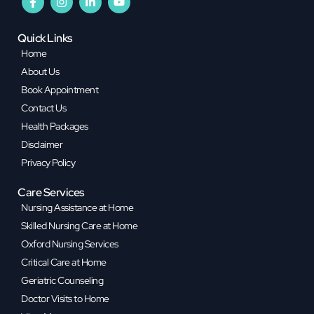
Quick Links
Home
About Us
Book Appointment
Contact Us
Health Packages
Disclaimer
Privacy Policy
Care Services
Nursing Assistance at Home
Skilled Nursing Care at Home
Oxford Nursing Services
Critical Care at Home
Geriatric Counseling
Doctor Visits to Home