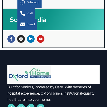
Whatapp
Call
Social Media
Email
Built for Seniors, Powered by Care. With decades of
hospital experience, Oxford brings institutional-quality
healthcare into your home.