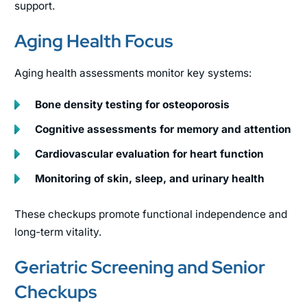
support.
Aging Health Focus
Aging health assessments monitor key systems:
Bone density testing for osteoporosis
Cognitive assessments for memory and attention
Cardiovascular evaluation for heart function
Monitoring of skin, sleep, and urinary health
These checkups promote functional independence and
long-term vitality.
Geriatric Screening and Senior
Checkups