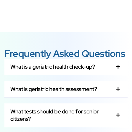
Frequently Asked Questions
What is a geriatric health check-up?
What is geriatric health assessment?
What tests should be done for senior
citizens?