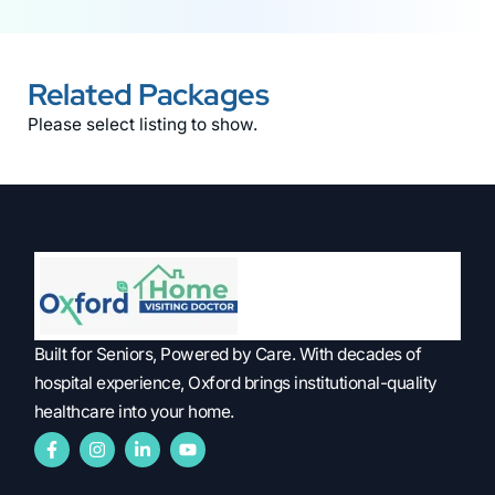
Related Packages
Please select listing to show.
Built for Seniors, Powered by Care. With decades of
hospital experience, Oxford brings institutional-quality
healthcare into your home.