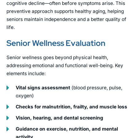
cognitive decline—often before symptoms arise. This
preventive approach supports healthy aging, helping
seniors maintain independence and a better quality of
life.
Senior Wellness Evaluation
Senior wellness goes beyond physical health,
addressing emotional and functional well-being. Key
elements include:
Vital signs assessment
(blood pressure, pulse,
oxygen)
Checks for malnutrition, frailty, and muscle loss
Vision, hearing, and dental screening
Guidance on exercise, nutrition, and mental
activity