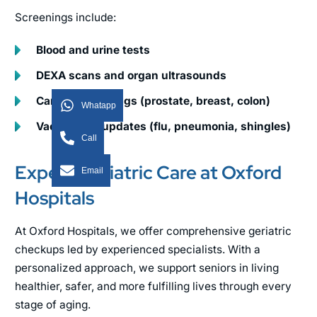
Screenings include:
Blood and urine tests
DEXA scans and organ ultrasounds
Cancer screenings (prostate, breast, colon)
Whatapp
Vaccination updates (flu, pneumonia, shingles)
Call
Expert Geriatric Care at Oxford
Email
Hospitals
At Oxford Hospitals, we offer comprehensive geriatric
checkups led by experienced specialists. With a
personalized approach, we support seniors in living
healthier, safer, and more fulfilling lives through every
stage of aging.