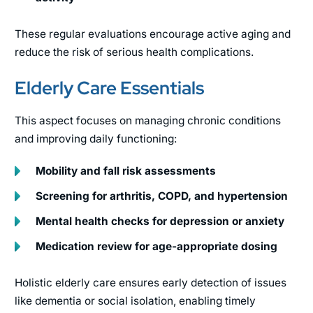
These regular evaluations encourage active aging and
reduce the risk of serious health complications.
Elderly Care Essentials
This aspect focuses on managing chronic conditions
and improving daily functioning:
Mobility and fall risk assessments
Screening for arthritis, COPD, and hypertension
Mental health checks for depression or anxiety
Medication review for age-appropriate dosing
Holistic elderly care ensures early detection of issues
like dementia or social isolation, enabling timely