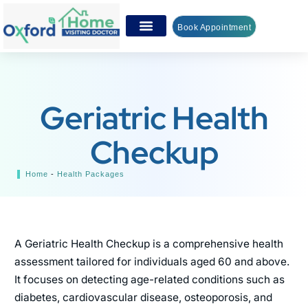
Book Appointment
Geriatric Health
Checkup
Home
-
Health Packages
A Geriatric Health Checkup is a comprehensive health
assessment tailored for individuals aged 60 and above.
It focuses on detecting age-related conditions such as
diabetes, cardiovascular disease, osteoporosis, and