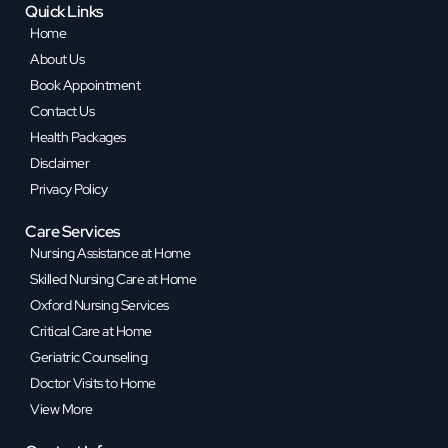
Quick Links
Home
About Us
Book Appointment
Contact Us
Health Packages
Disclaimer
Privacy Policy
Care Services
Nursing Assistance at Home
Skilled Nursing Care at Home
Oxford Nursing Services
Critical Care at Home
Geriatric Counseling
Doctor Visits to Home
View More