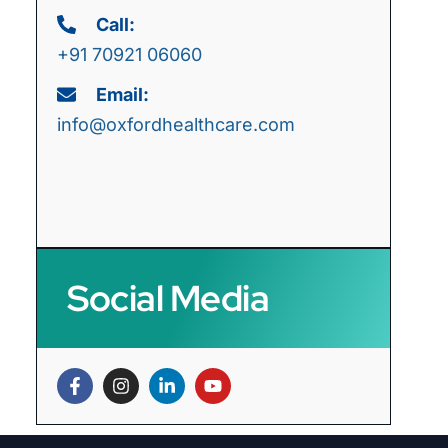
Call:
+91 70921 06060
Email:
info@oxfordhealthcare.com
Social Media