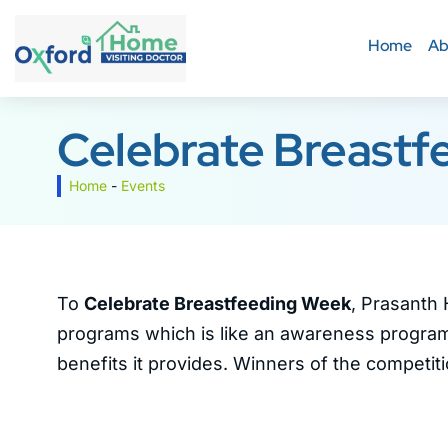
Home
Ab
Celebrate Breastf
Home
-
Events
To
Celebrate Breastfeeding Week
, Prasanth 
programs which is like an awareness program
benefits it provides. Winners of the competit