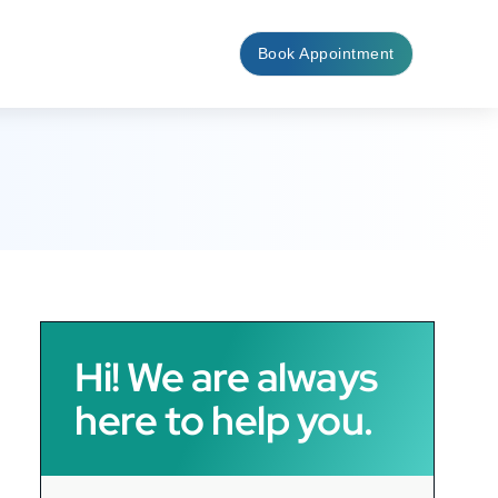
Book Appointment
Hi! We are always
here to help you.