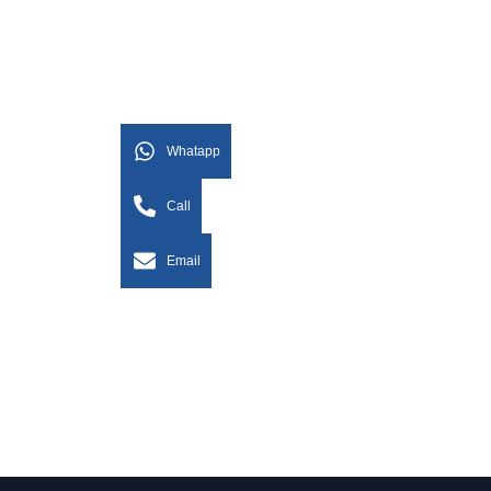
Whatapp
Call
Email