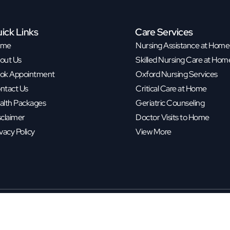
ick Links
Care Services
ome
Nursing Assistance at Home
out Us
Skilled Nursing Care at Hom
ok Appointment
Oxford Nursing Services
ntact Us
Critical Care at Home
alth Packages
Geriatric Counseling
sclaimer
Doctor Visits to Home
vacy Policy
View More