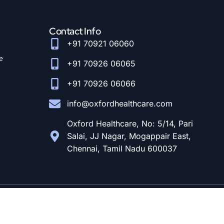
Contact Info
+91 70921 06060
e
+91 70926 06065
+91 70926 06066
info@oxfordhealthcare.com
Oxford Healthcare, No: 5/14, Pari
Salai, JJ Nagar, Mogappair East,
Chennai, Tamil Nadu 600037
© Designed and Developed By
CloudStar Digital