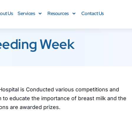
out Us
Services
Resources
Contact Us
eeding Week
Hospital is Conducted various competitions and
 to educate the importance of breast milk and the
ions are awarded prizes.