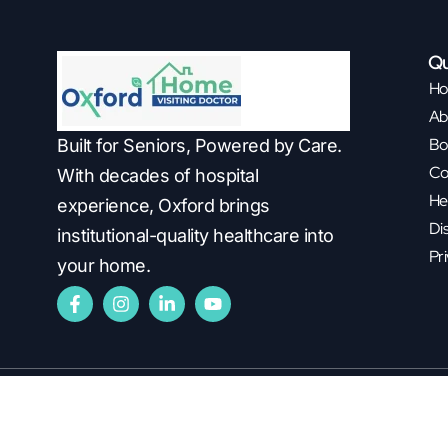
Qu
H
Ab
Bo
Built for Seniors, Powered by Care.
Co
With decades of hospital
He
experience, Oxford brings
Di
institutional-quality healthcare into
Pri
your home.
Copyright ©2026
Oxford Healthcare.
All Rights Reserved