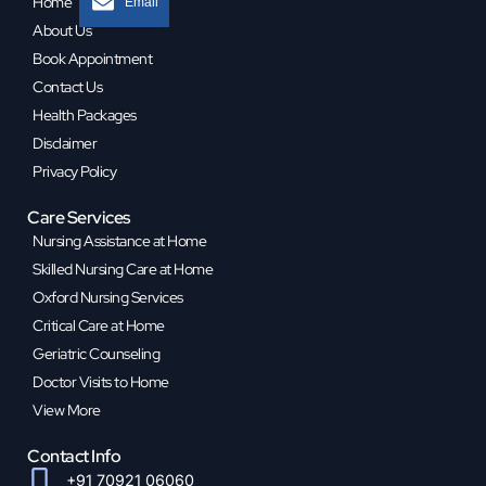
Home
Email
About Us
Book Appointment
Contact Us
Health Packages
Disclaimer
Privacy Policy
Care Services
Nursing Assistance at Home
Skilled Nursing Care at Home
Oxford Nursing Services
Critical Care at Home
Geriatric Counseling
Doctor Visits to Home
View More
Contact Info
+91 70921 06060