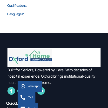
Qualifications:
Languages:
Built for Seniors, Powered by Care. With decades of
hospital experience, Oxford brings institutional-quality
healthcare into your home.
Whatapp
Call
Quick Links