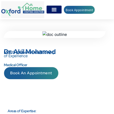
Book Appointment
Dr. Akil Mohamed
MBBS (General Practitioner)
of Experience
Medical Officer
Book An Appointment
Areas of Expertise: