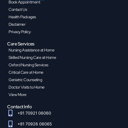
Book Appointment
Contact Us
Health Packages
Disclaimer
Privacy Policy
Care Services
Nursing Assistance at Home
Skilled Nursing Care at Home
Oxford Nursing Services
Critical Care at Home
Geriatric Counseling
Doctor Visits to Home
View More
Contact Info
+91 70921 06060
+91 70926 06065