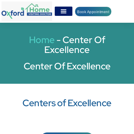
Book Appointment
Home
-
Center Of
Excellence
Center Of Excellence
Centers of Excellence