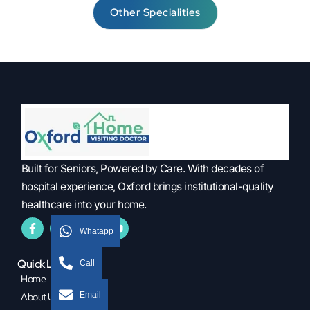
Other Specialities
Built for Seniors, Powered by Care. With decades of
hospital experience, Oxford brings institutional-quality
healthcare into your home.
Whatapp
Quick Links
Call
Home
Email
About Us