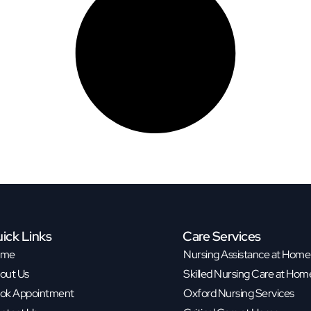
ick Links
Care Services
ome
Nursing Assistance at Home
out Us
Skilled Nursing Care at Hom
ok Appointment
Oxford Nursing Services