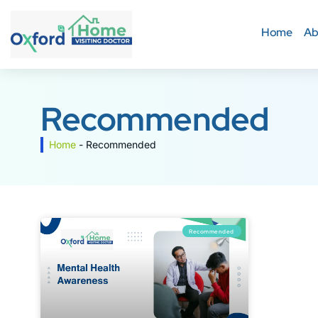
Home
Ab
Recommended
Home
-
Recommended
Recommended