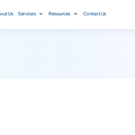
out Us
Services
Resources
Contact Us