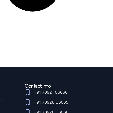
Contact Info
+91 70921 06060
e
+91 70926 06065
+91 70926 06066