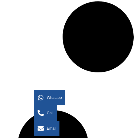
Whatapp
Call
Email