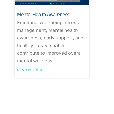
Mental Health Awareness
Emotional well-being, stress
management, mental health
awareness, early support, and
healthy lifestyle habits
contribute to improved overall
mental wellness.
READ MORE »