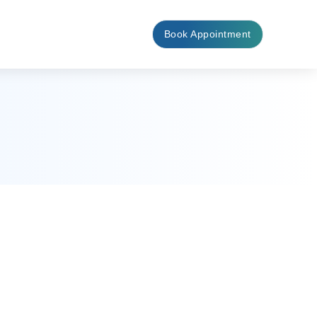
Book Appointment