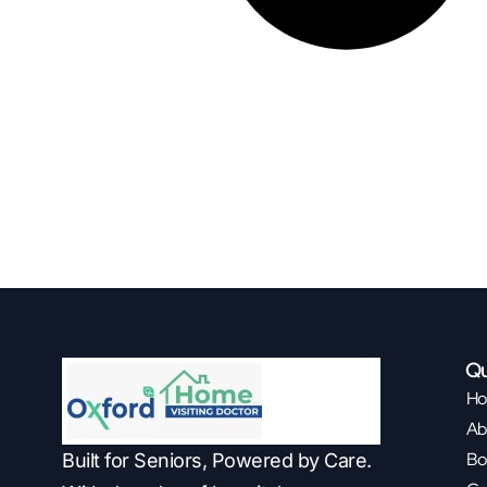
Qu
H
Ab
Bo
Built for Seniors, Powered by Care.