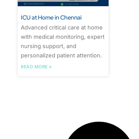
ICU at Home in Chennai
Advanced critical care at home
with medical monitoring, expert
nursing support, and
personalized patient attention.
READ MORE »