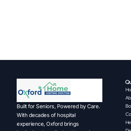
Qu
H
Ab
Bo
Built for Seniors, Powered by Care.
Co
With decades of hospital
He
experience, Oxford brings
Di