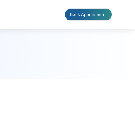
Book Appointment