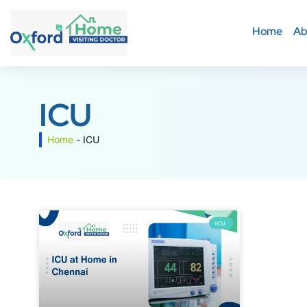
Home
Ab
ICU
Home
-
ICU
ICU