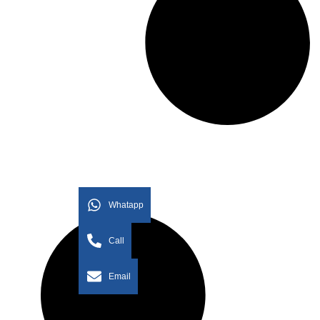
Whatapp
Call
Email