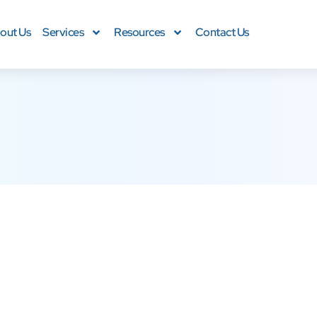
out Us
Services
Resources
Contact Us