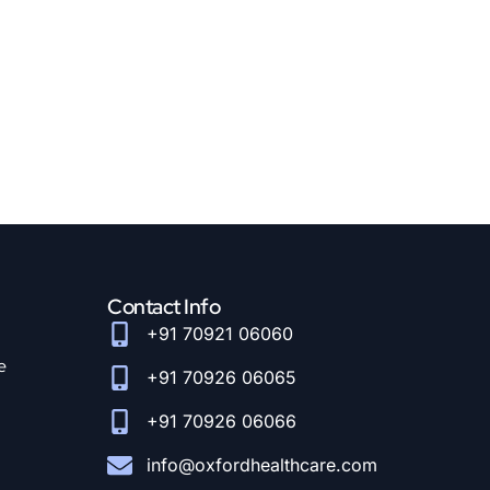
Contact Info
+91 70921 06060
e
+91 70926 06065
+91 70926 06066
info@oxfordhealthcare.com