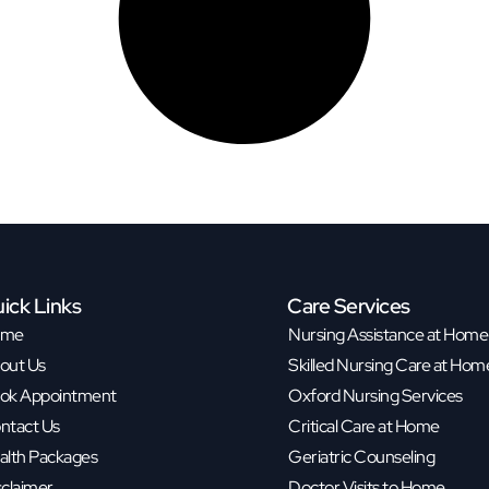
ick Links
Care Services
ome
Nursing Assistance at Home
out Us
Skilled Nursing Care at Hom
ok Appointment
Oxford Nursing Services
ntact Us
Critical Care at Home
alth Packages
Geriatric Counseling
sclaimer
Doctor Visits to Home